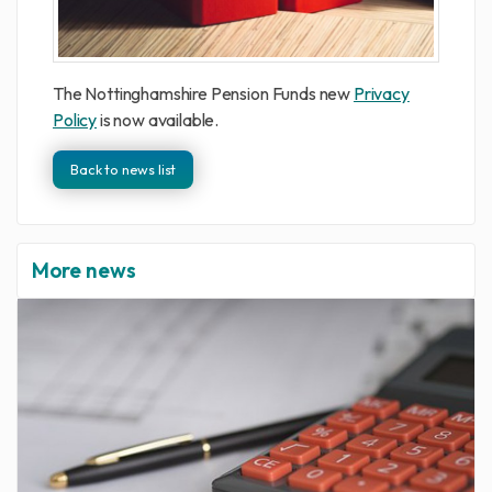
The Nottinghamshire Pension Funds new
Privacy
Policy
is now available.
Back to news list
More news