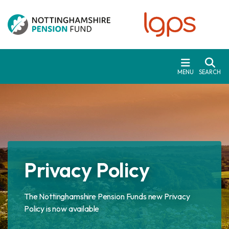
Skip to main content
MENU
SEARCH
Privacy Policy
The Nottinghamshire Pension Funds new Privacy
Policy is now available