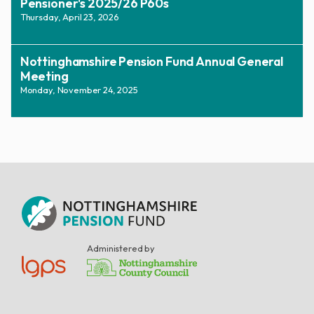
Pensioner's 2025/26 P60s
Thursday, April 23, 2026
Nottinghamshire Pension Fund Annual General
Meeting
Monday, November 24, 2025
Administered by