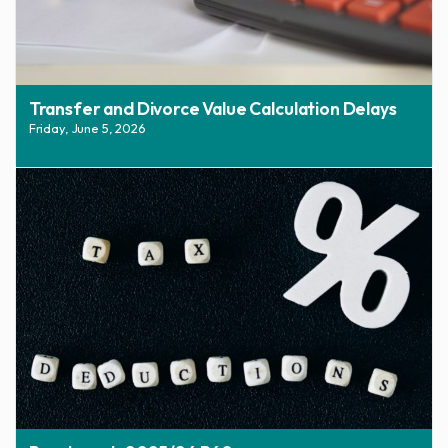
Transfer and Divorce Value Calculation Delays
Friday, June 5, 2026