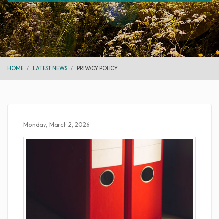
HOME
LATEST NEWS
PRIVACY POLICY
Monday, March 2, 2026