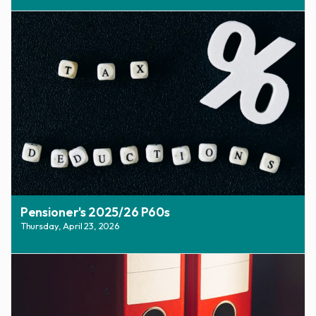
Pensioner's 2025/26 P60s
Thursday, April 23, 2026