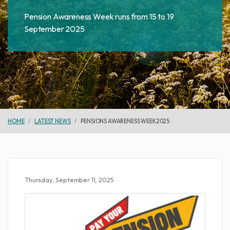
Pension Awareness Week runs from 15 to 19
September 2025
HOME
LATEST NEWS
PENSIONS AWARENESS WEEK 2025
Thursday, September 11, 2025