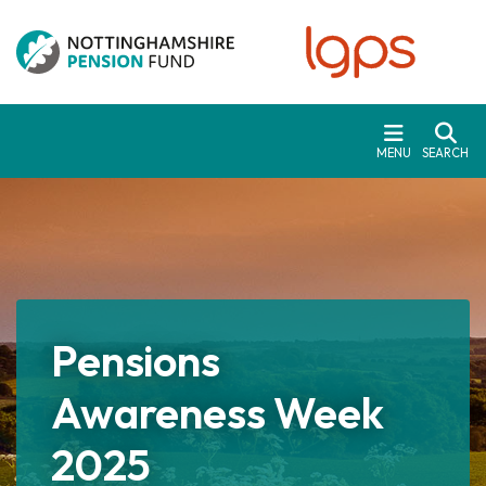
Skip to main content
MENU
SEARCH
Pensions
Awareness Week
2025