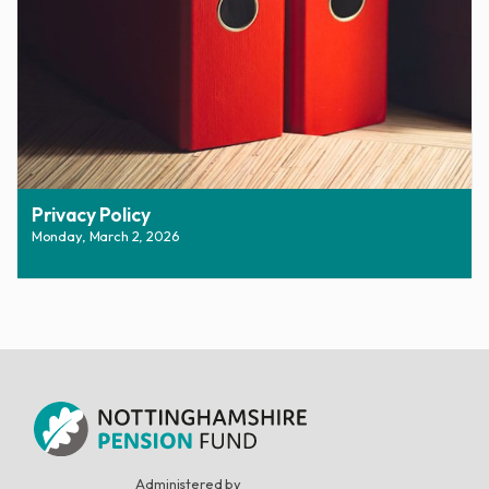
Privacy Policy
Monday, March 2, 2026
Administered by