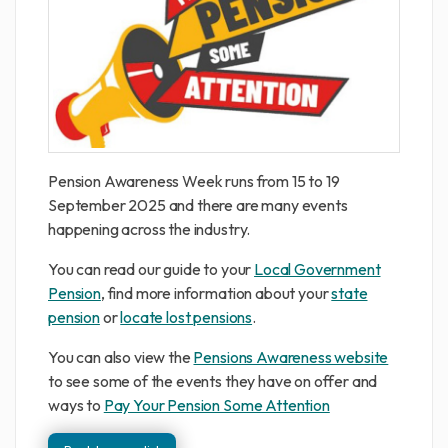
Pension Awareness Week runs from 15 to 19
September 2025 and there are many events
happening across the industry.
You can read our guide to your
Local Government
Pension
, find more information about your
state
pension
or
locate lost pensions
.
You can also view the
Pensions Awareness website
to see some of the events they have on offer and
ways to
Pay Your Pension Some Attention