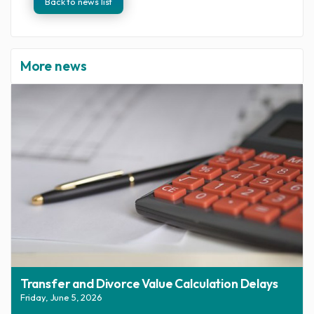
Back to news list
More news
Transfer and Divorce Value Calculation Delays
Friday, June 5, 2026