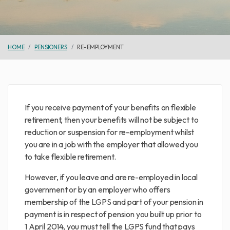
HOME
PENSIONERS
RE-EMPLOYMENT
If you receive payment of your benefits on flexible
retirement, then your benefits will not be subject to
reduction or suspension for re-employment whilst
you are in a job with the employer that allowed you
to take flexible retirement.
However, if you leave and are re-employed in local
government or by an employer who offers
membership of the LGPS and part of your pension in
payment is in respect of pension you built up prior to
1 April 2014, you must tell the LGPS fund that pays