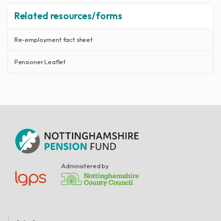
Related resources/forms
Re-employment fact sheet
Pensioner Leaflet
Administered by