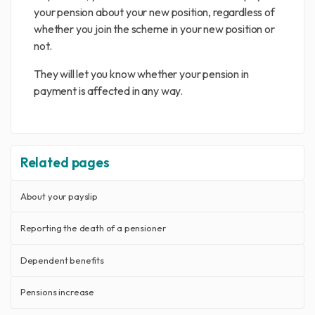
your pension about your new position, regardless of
whether you join the scheme in your new position or
not.
They will let you know whether your pension in
payment is affected in any way.
Related pages
About your payslip
Reporting the death of a pensioner
Dependent benefits
Pensions increase