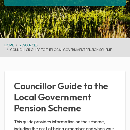
HOME
RESOURCES
COUNCILLOR GUIDE TO THE LOCAL GOVERNMENT PENSION SCHEME
Councillor Guide to the
Local Government
Pension Scheme
This guide provides information on the scheme,
including the cost of being a member and when your