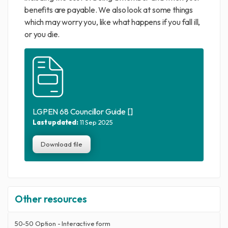
benefits are payable. We also look at some things
which may worry you, like what happens if you fall ill,
or you die.
LGPEN 68 Councillor Guide []
Last updated:
11 Sep 2025
Download file
Other resources
50-50 Option - Interactive form