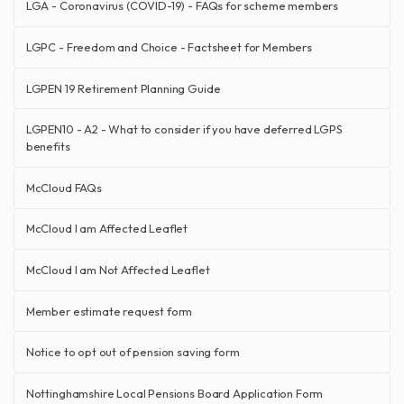
LGA - Coronavirus (COVID-19) - FAQs for scheme members
LGPC - Freedom and Choice - Factsheet for Members
LGPEN 19 Retirement Planning Guide
LGPEN10 - A2 - What to consider if you have deferred LGPS
benefits
McCloud FAQs
McCloud I am Affected Leaflet
McCloud I am Not Affected Leaflet
Member estimate request form
Notice to opt out of pension saving form
Nottinghamshire Local Pensions Board Application Form