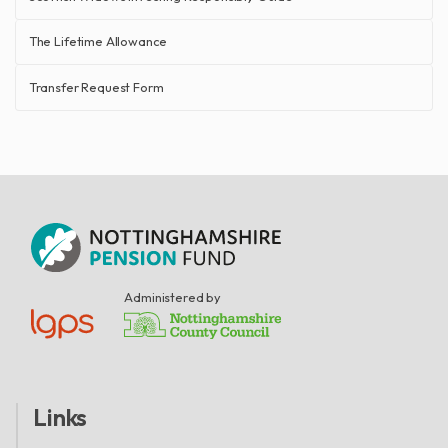
The Lifetime Allowance
Transfer Request Form
Administered by
Links