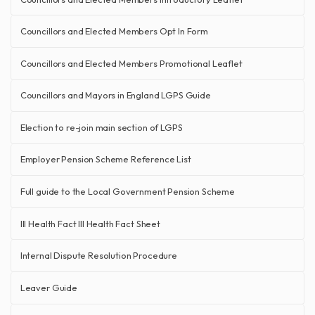
Councillors and Elected Members Opt In Form
Councillors and Elected Members Promotional Leaflet
Councillors and Mayors in England LGPS Guide
Election to re-join main section of LGPS
Employer Pension Scheme Reference List
Full guide to the Local Government Pension Scheme
Ill Health Fact Ill Health Fact Sheet
Internal Dispute Resolution Procedure
Leaver Guide