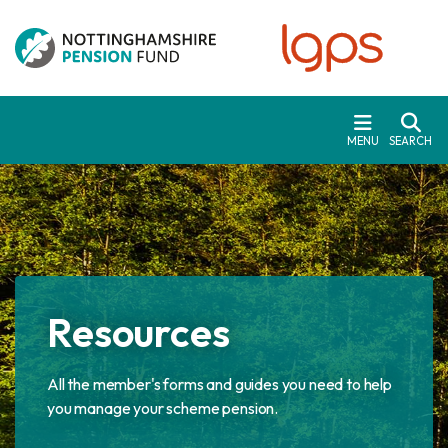
Skip to main content
MENU
SEARCH
Resources
All the member's forms and guides you need to help
you manage your scheme pension.