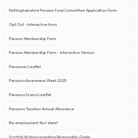
Nottinghamshire Pension Fund Committee Application Form
Opt Out - Interactive form
Pension Membership Form
Pension Membership Form - Interactive Version
Pensioner Leaflet
Pensions Awareness Week 2025
Pensions Scams Leaflet
Pensions Taxation Annual Allowance
Re-employment fact sheet
Scottish Widows Investing Responsibly Guide