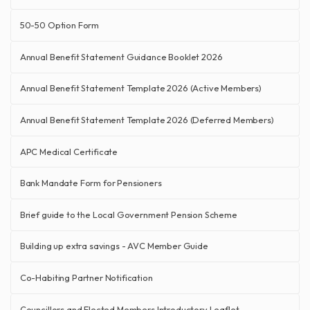
50-50 Option Form
Annual Benefit Statement Guidance Booklet 2026
Annual Benefit Statement Template 2026 (Active Members)
Annual Benefit Statement Template 2026 (Deferred Members)
APC Medical Certificate
Bank Mandate Form for Pensioners
Brief guide to the Local Government Pension Scheme
Building up extra savings - AVC Member Guide
Co-Habiting Partner Notification
Councillors and Elected Members Introductory Leaflet